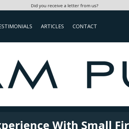
Did you receive a letter from us?
ESTIMONIALS
ARTICLES
CONTACT
xperience With Small Fi