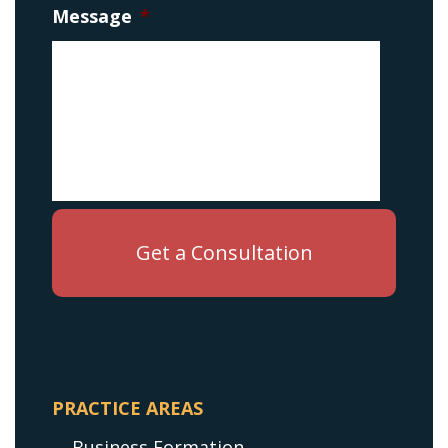
Message
*
PRACTICE AREAS
Business Formation