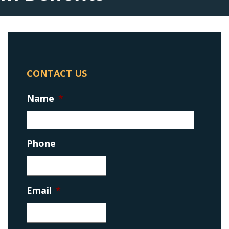
CONTACT US
Name
*
Phone
Email
*