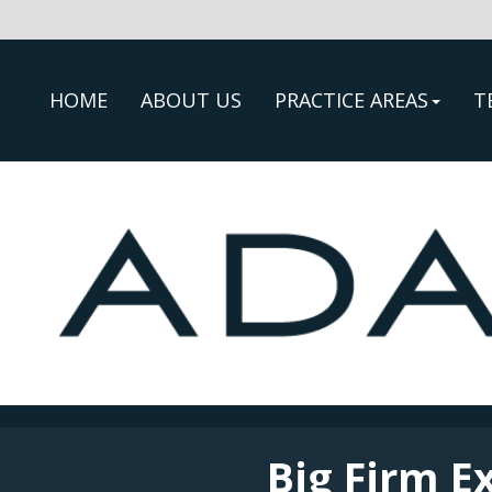
HOME
ABOUT US
PRACTICE AREAS
T
Big Firm E