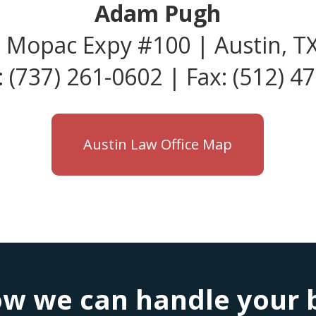
Adam Pugh
 Mopac Expy #100 | Austin, T
 (737) 261-0602 | Fax: (512) 4
Austin Law Office Map
w we can handle your bu