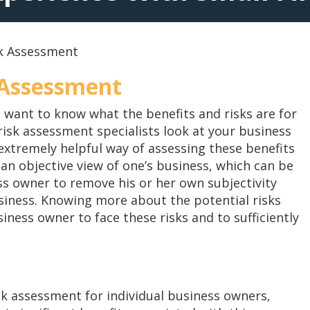
sk Assessment
 Assessment
 want to know what the benefits and risks are for
isk assessment specialists look at your business
xtremely helpful way of assessing these benefits
an objective view of one’s business, which can be
ness owner to remove his or her own subjectivity
usiness. Knowing more about the potential risks
ness owner to face these risks and to sufficiently
sk assessment for individual business owners,