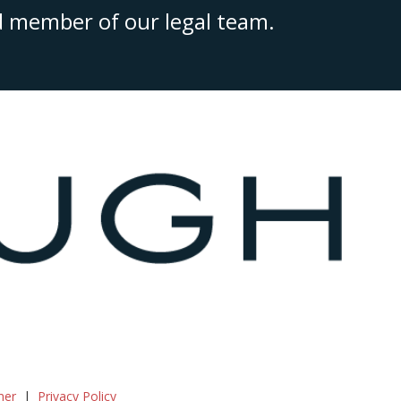
ed member of our legal team.
mer
Privacy Policy