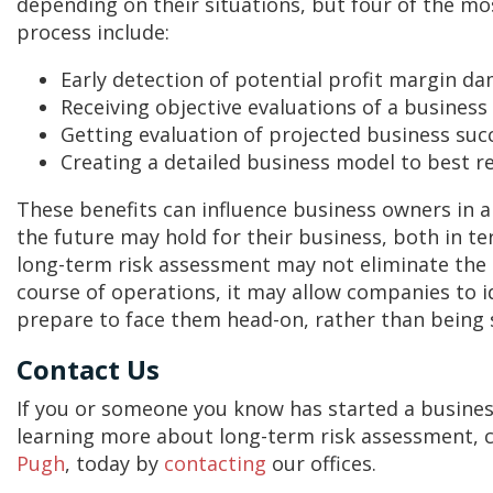
depending on their situations, but four of the mos
process include:
Early detection of potential profit margin d
Receiving objective evaluations of a busines
Getting evaluation of projected business succ
Creating a detailed business model to best r
These benefits can influence business owners in a
the future may hold for their business, both in ter
long-term risk assessment may not eliminate the
course of operations, it may allow companies to 
prepare to face them head-on, rather than being 
Contact Us
If you or someone you know has started a business 
learning more about long-term risk assessment, 
Pugh
, today by
contacting
our offices.