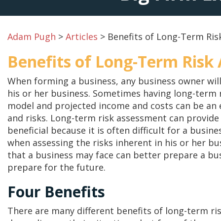
Adam Pugh
>
Articles
>
Benefits of Long-Term Ri
Benefits of Long-Term Risk
When forming a business, any business owner will
his or her business. Sometimes having long-term r
model and projected income and costs can be an e
and risks. Long-term risk assessment can provide 
beneficial because it is often difficult for a busi
when assessing the risks inherent in his or her b
that a business may face can better prepare a busi
prepare for the future.
Four Benefits
There are many different benefits of long-term ri