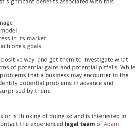
t significant benefits associated with this
amage
s model
ess in its market
each one’s goals
 positive way, and get them to investigate what
ms of potential gains and potential pitfalls. While
 problems that a business may encounter in the
identify potential problems in advance and
surprised by them.
or is thinking of doing so and is interested in
contact the experienced
legal team
of
Adam