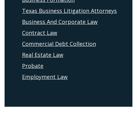
Texas Business Litigation Attorneys
Business And Corporate Law
Contract Law
Commercial Debt Collection
Real Estate Law
Probate
Employment Law