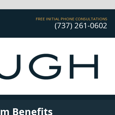
FREE INITIAL PHONE CONSULTATIONS
(737) 261-0602
rm Benefits