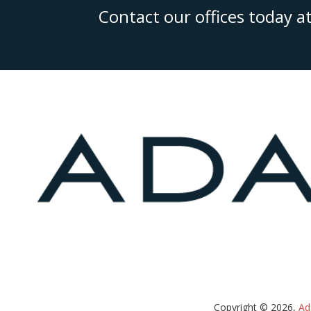
Contact our offices today a
Copyright © 2026,
Ad