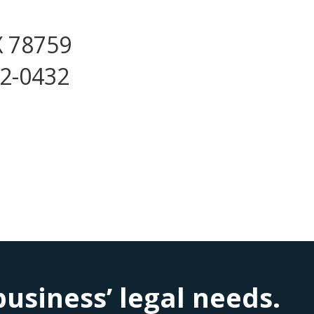
X 78759
72-0432
siness’ legal needs.