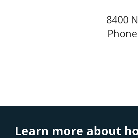
8400 N
Phone:
Learn more about ho