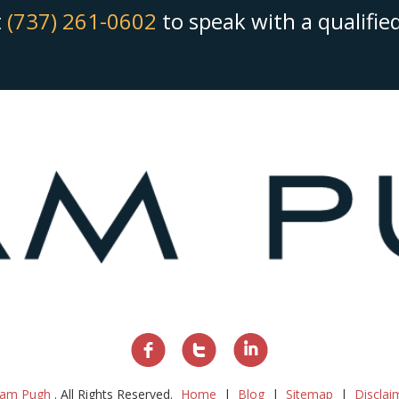
t
(737) 261-0602
to speak with a qualifi
am Pugh
. All Rights Reserved.
Home
Blog
Sitemap
Disclai