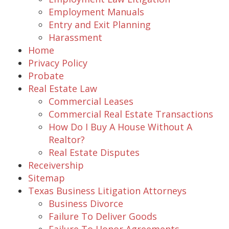
Employment Manuals
Entry and Exit Planning
Harassment
Home
Privacy Policy
Probate
Real Estate Law
Commercial Leases
Commercial Real Estate Transactions
How Do I Buy A House Without A
Realtor?
Real Estate Disputes
Receivership
Sitemap
Texas Business Litigation Attorneys
Business Divorce
Failure To Deliver Goods
Failure To Honor Agreements