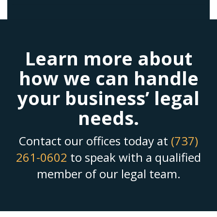
Learn more about
how we can handle
your business’ legal
needs.
Contact our offices today at
(737)
261-0602
to speak with a qualified
member of our legal team.