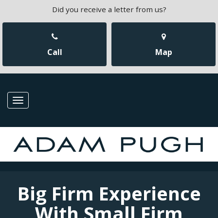
Did you receive a letter from us?
Call
Map
Toggle
navigation
Big Firm Experience
With Small Firm