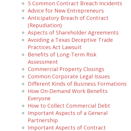
5 Common Contract Breach Incidents
Advice for New Entrepreneurs
Anticipatory Breach of Contract
(Repudiation)
Aspects of Shareholder Agreements
Avoiding a Texas Deceptive Trade
Practices Act Lawsuit
Benefits of Long-Term Risk
Assessment
Commercial Property Closings
Common Corporate Legal Issues
Different Kinds of Business Formations
How On-Demand Work Benefits
Everyone
How to Collect Commercial Debt
Important Aspects of a General
Partnership
Important Aspects of Contract