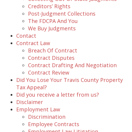
Creditors’ Rights
Post-Judgment Collections
The FDCPA And You
We Buy Judgments
Contact
Contract Law
Breach Of Contract
Contract Disputes
Contract Drafting And Negotiation
Contract Review
Did You Lose Your Travis County Property
Tax Appeal?
Did you receive a letter from us?
Disclaimer
Employment Law
Discrimination
Employee Contracts
Employment Law Litigation