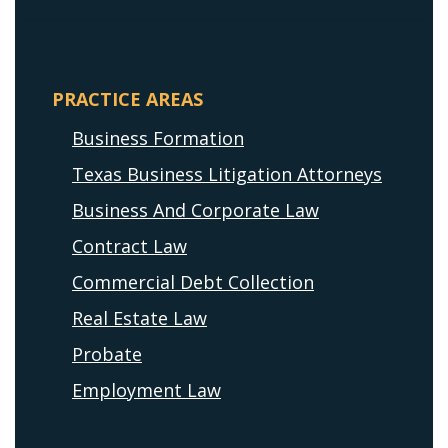
PRACTICE AREAS
Business Formation
Texas Business Litigation Attorneys
Business And Corporate Law
Contract Law
Commercial Debt Collection
Real Estate Law
Probate
Employment Law