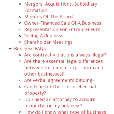
Mergers, Acquisitions, Subsidiary
Formation
Minutes Of The Board
Owner-Financed Sale Of A Business
Representation For Entrepreneurs
Selling A Business
Shareholder Meetings
Business FAQs
Are contract violations always illegal?
Are there essential legal differences
between forming a corporation and
other businesses?
Are verbal agreements binding?
Can I sue for theft of intellectual
property?
Do I need an attorney to acquire
property for my business?
How do I know what type of business