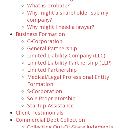
What is probate?
Why might a shareholder sue my
company?
Why might I need a lawyer?
Business Formation
C-Corporation
General Partnership
Limited Liability Company (LLC)
Limited Liability Partnership (LLP)
Limited Partnership
Medical/Legal Professional Entity
Formation
S-Corporation
Sole Proprietorship
Startup Assistance
Client Testimonials
Commercial Debt Collection
Collecting Out-Of-State Judgments