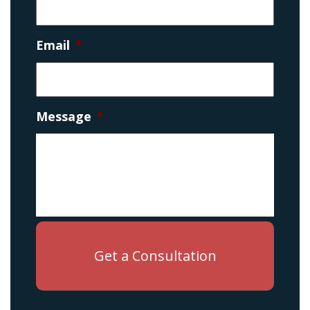
Email
*
Message
*