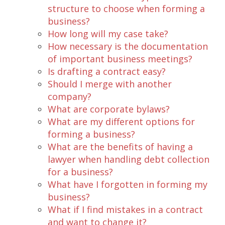
structure to choose when forming a
business?
How long will my case take?
How necessary is the documentation
of important business meetings?
Is drafting a contract easy?
Should I merge with another
company?
What are corporate bylaws?
What are my different options for
forming a business?
What are the benefits of having a
lawyer when handling debt collection
for a business?
What have I forgotten in forming my
business?
What if I find mistakes in a contract
and want to change it?