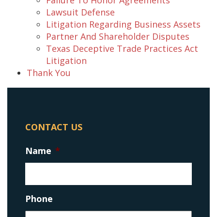
Lawsuit Defense
Litigation Regarding Business Assets
Partner And Shareholder Disputes
Texas Deceptive Trade Practices Act
Litigation
Thank You
CONTACT US
Name
*
Phone