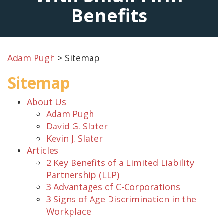
Benefits
Adam Pugh
>
Sitemap
Sitemap
About Us
Adam Pugh
David G. Slater
Kevin J. Slater
Articles
2 Key Benefits of a Limited Liability
Partnership (LLP)
3 Advantages of C-Corporations
3 Signs of Age Discrimination in the
Workplace