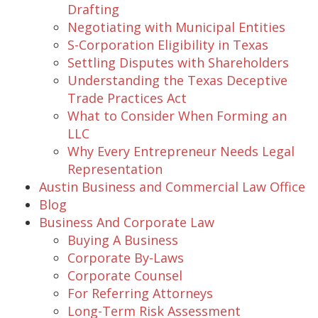
Drafting
Negotiating with Municipal Entities
S-Corporation Eligibility in Texas
Settling Disputes with Shareholders
Understanding the Texas Deceptive
Trade Practices Act
What to Consider When Forming an
LLC
Why Every Entrepreneur Needs Legal
Representation
Austin Business and Commercial Law Office
Blog
Business And Corporate Law
Buying A Business
Corporate By-Laws
Corporate Counsel
For Referring Attorneys
Long-Term Risk Assessment