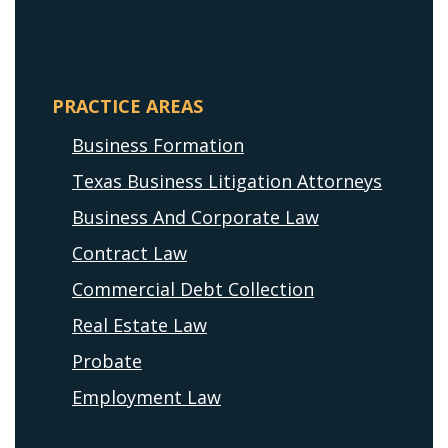
PRACTICE AREAS
Business Formation
Texas Business Litigation Attorneys
Business And Corporate Law
Contract Law
Commercial Debt Collection
Real Estate Law
Probate
Employment Law