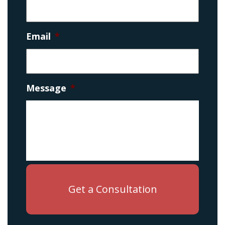
Email
*
Message
*