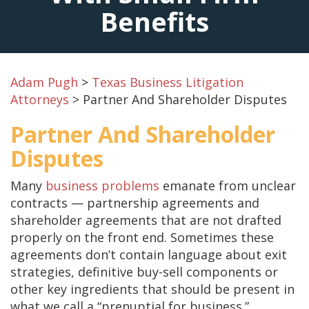
Benefits
Adam Pugh
>
Texas Business Litigation
Attorneys
>
Partner And Shareholder Disputes
Partner And Shareholder
Disputes
Many
business problems
emanate from unclear
contracts — partnership agreements and
shareholder agreements that are not drafted
properly on the front end. Sometimes these
agreements don’t contain language about exit
strategies, definitive buy-sell components or
other key ingredients that should be present in
what we call a “prenuptial for business.”