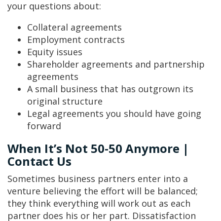
your questions about:
Collateral agreements
Employment contracts
Equity issues
Shareholder agreements and partnership
agreements
A small business that has outgrown its
original structure
Legal agreements you should have going
forward
When It’s Not 50-50 Anymore |
Contact Us
Sometimes business partners enter into a
venture believing the effort will be balanced;
they think everything will work out as each
partner does his or her part. Dissatisfaction