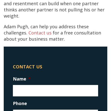
and resentment can build when one partner
thinks another partner is not pulling his or her
weight.
Adam Pugh, can help you address these
challenges.
Contact us
for a free consultation
about your business matter.
CONTACT US
Name
*
Phone