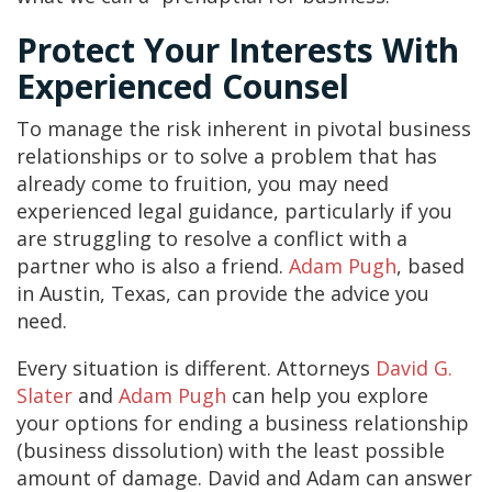
Protect Your Interests With
Experienced Counsel
To manage the risk inherent in pivotal business
relationships or to solve a problem that has
already come to fruition, you may need
experienced legal guidance, particularly if you
are struggling to resolve a conflict with a
partner who is also a friend.
Adam Pugh
, based
in Austin, Texas, can provide the advice you
need.
Every situation is different. Attorneys
David G.
Slater
and
Adam Pugh
can help you explore
your options for ending a business relationship
(business dissolution) with the least possible
amount of damage. David and Adam can answer