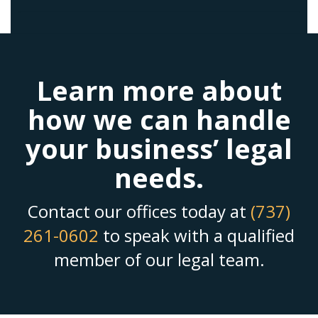
Learn more about
how we can handle
your business’ legal
needs.
Contact our offices today at
(737)
261-0602
to speak with a qualified
member of our legal team.