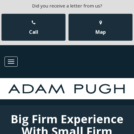
Did you receive a letter from us?
Call
Map
Toggle
navigation
Big Firm Experience
With Small Firm