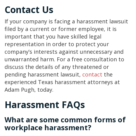
Contact Us
If your company is facing a harassment lawsuit
filed by a current or former employee, it is
important that you have skilled legal
representation in order to protect your
company’s interests against unnecessary and
unwarranted harm. For a free consultation to
discuss the details of any threatened or
pending harassment lawsuit,
contact
the
experienced Texas harassment attorneys at
Adam Pugh, today.
Harassment FAQs
What are some common forms of
workplace harassment?