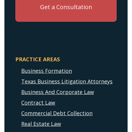
PRACTICE AREAS
Business Formation
Texas Business Litigation Attorneys
Business And Corporate Law
Contract Law
Commercial Debt Collection
Real Estate Law