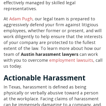
effectively managed by skilled legal
representatives.
At
Adam Pugh
, our legal team is prepared to
aggressively defend your firm against litigious
employees, whether former or present, and will
work diligently to help ensure that the interests
of your company are protected to the fullest
extent of the law. To learn more about how our
team of
Austin harassment lawyers
can work
with you to overcome
employment lawsuits
, call
us today.
Actionable Harassment
In Texas, harassment is defined as being
physically or verbally abusive toward a person
at the workplace. Facing claims of harassment
can be immensely damaging to a company, and,