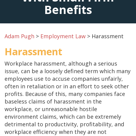
Benefits
Adam Pugh
>
Employment Law
>
Harassment
Harassment
Workplace harassment, although a serious
issue, can be a loosely defined term which many
employees use to accuse companies unfairly,
often in retaliation or in an effort to seek other
profits. Because of this, many companies face
baseless claims of harassment in the
workplace, or unreasonable hostile
environment claims, which can be extremely
detrimental to productivity, profitability, and
workplace efficiency when they are not