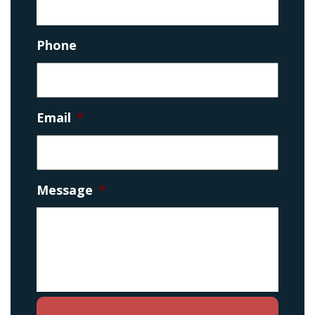
Phone
Email
*
Message
*