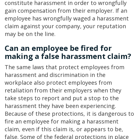
constitute harassment in order to wrongfully
gain compensation from their employer. If an
employee has wrongfully waged a harassment
claim against your company, your reputation
may be on the line.
Can an employee be fired for
making a false harassment claim?
The same laws that protect employees from
harassment and discrimination in the
workplace also protect employees from
retaliation from their employers when they
take steps to report and put a stop to the
harassment they have been experiencing.
Because of these protections, it is dangerous to
fire an employee for making a harassment
claim, even if this claim is, or appears to be,
false. Some of the federal protections in place