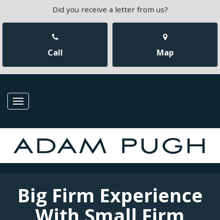
Did you receive a letter from us?
Call
Map
Toggle
navigation
Big Firm Experience
With Small Firm