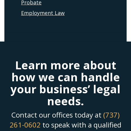
Probate
Employment Law
Learn more about
how we can handle
your business’ legal
needs.
Contact our offices today at
(737)
261-0602
to speak with a qualified