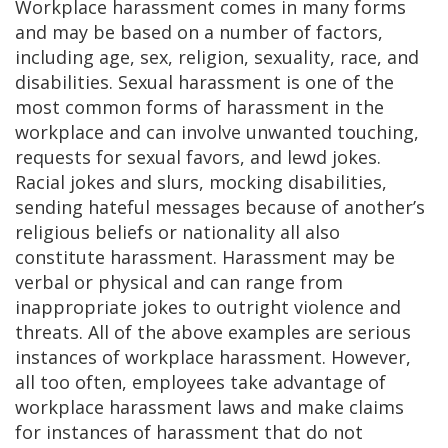
Workplace harassment comes in many forms
and may be based on a number of factors,
including age, sex, religion, sexuality, race, and
disabilities. Sexual harassment is one of the
most common forms of harassment in the
workplace and can involve unwanted touching,
requests for sexual favors, and lewd jokes.
Racial jokes and slurs, mocking disabilities,
sending hateful messages because of another’s
religious beliefs or nationality all also
constitute harassment. Harassment may be
verbal or physical and can range from
inappropriate jokes to outright violence and
threats. All of the above examples are serious
instances of workplace harassment. However,
all too often, employees take advantage of
workplace harassment laws and make claims
for instances of harassment that do not