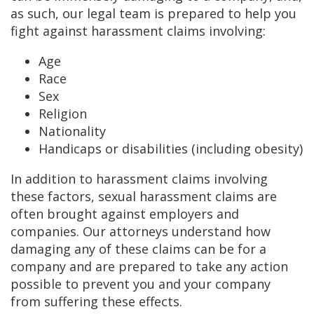
as such, our legal team is prepared to help you
fight against harassment claims involving:
Age
Race
Sex
Religion
Nationality
Handicaps or disabilities (including obesity)
In addition to harassment claims involving
these factors, sexual harassment claims are
often brought against employers and
companies. Our attorneys understand how
damaging any of these claims can be for a
company and are prepared to take any action
possible to prevent you and your company
from suffering these effects.