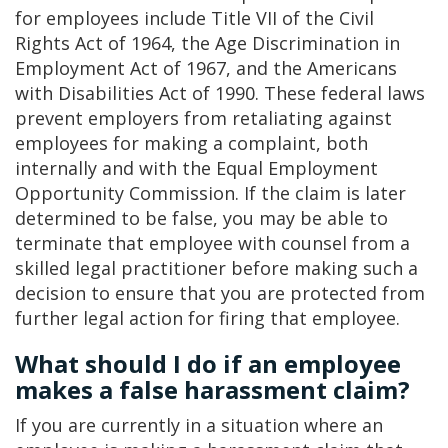
for employees include Title VII of the Civil
Rights Act of 1964, the Age Discrimination in
Employment Act of 1967, and the Americans
with Disabilities Act of 1990. These federal laws
prevent employers from retaliating against
employees for making a complaint, both
internally and with the Equal Employment
Opportunity Commission. If the claim is later
determined to be false, you may be able to
terminate that employee with counsel from a
skilled legal practitioner before making such a
decision to ensure that you are protected from
further legal action for firing that employee.
What should I do if an employee
makes a false harassment claim?
If you are currently in a situation where an