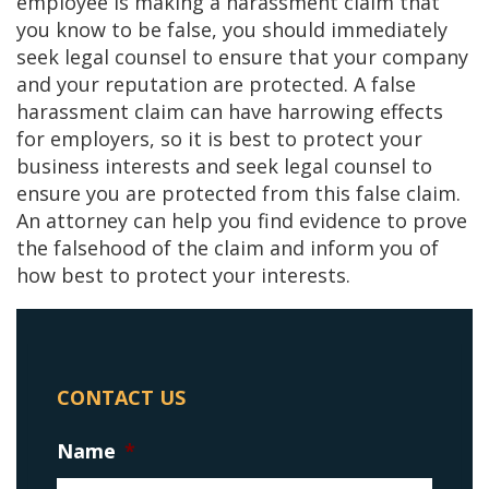
employee is making a harassment claim that
you know to be false, you should immediately
seek legal counsel to ensure that your company
and your reputation are protected. A false
harassment claim can have harrowing effects
for employers, so it is best to protect your
business interests and seek legal counsel to
ensure you are protected from this false claim.
An attorney can help you find evidence to prove
the falsehood of the claim and inform you of
how best to protect your interests.
CONTACT US
Name
*