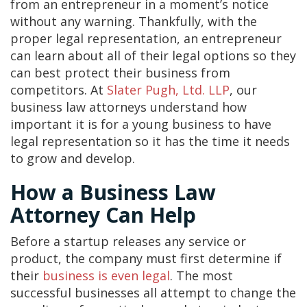
from an entrepreneur in a moment’s notice
without any warning. Thankfully, with the
proper legal representation, an entrepreneur
can learn about all of their legal options so they
can best protect their business from
competitors. At
Slater Pugh, Ltd. LLP
, our
business law attorneys understand how
important it is for a young business to have
legal representation so it has the time it needs
to grow and develop.
How a Business Law
Attorney Can Help
Before a startup releases any service or
product, the company must first determine if
their
business is even legal
. The most
successful businesses all attempt to change the