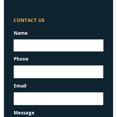
CONTACT US
Name
*
Phone
Email
*
Message
*