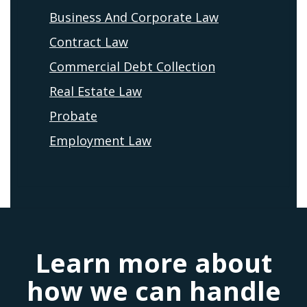
Business And Corporate Law
Contract Law
Commercial Debt Collection
Real Estate Law
Probate
Employment Law
Learn more about
how we can handle