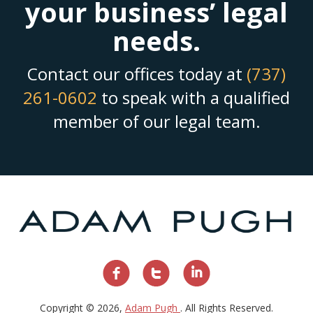
your business’ legal
needs.
Contact our offices today at
(737)
261-0602
to speak with a qualified
member of our legal team.
Copyright © 2026,
Adam Pugh
. All Rights Reserved.