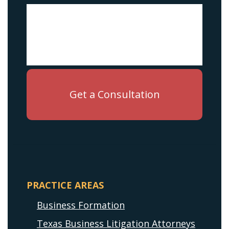
PRACTICE AREAS
Business Formation
Texas Business Litigation Attorneys