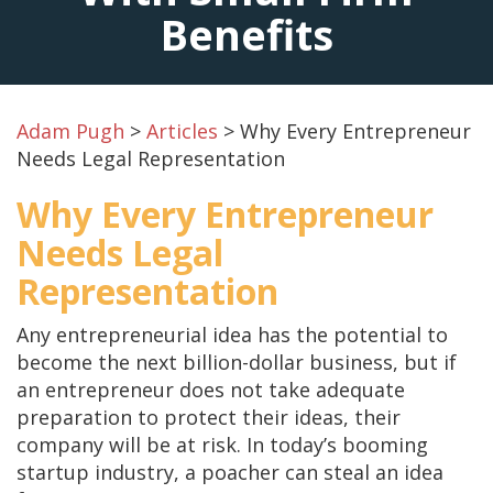
Benefits
Adam Pugh
>
Articles
>
Why Every Entrepreneur
Needs Legal Representation
Why Every Entrepreneur
Needs Legal
Representation
Any entrepreneurial idea has the potential to
become the next billion-dollar business, but if
an entrepreneur does not take adequate
preparation to protect their ideas, their
company will be at risk. In today’s booming
startup industry, a poacher can steal an idea