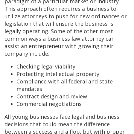
paradigm of a particular market or industry.
This approach often requires a business to
utilize attorneys to push for new ordinances or
legislation that will ensure the business is
legally operating. Some of the other most
common ways a business law attorney can
assist an entrepreneur with growing their
company include:
Checking legal viability
Protecting intellectual property
Compliance with all federal and state
mandates
Contract design and review
Commercial negotiations
All young businesses face legal and business
decisions that could mean the difference
between a success and a flop, but with proper