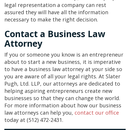
legal representation a company can rest
assured they will have all the information
necessary to make the right decision.
Contact a Business Law
Attorney
If you or someone you know is an entrepreneur
about to start a new business, it is imperative
to have a business law attorney at your side so
you are aware of all your legal rights. At Slater
Pugh, Ltd. LLP, our attorneys are dedicated to
helping aspiring entrepreneurs create new
businesses so that they can change the world.
For more information about how our business
law attorneys can help you,
contact our office
today at (512) 472-2431.