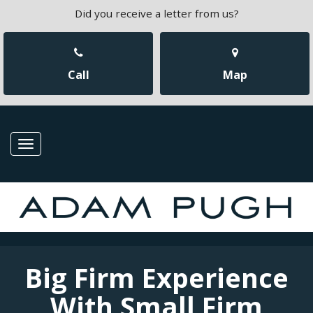
Did you receive a letter from us?
Call
Map
Toggle
navigation
Big Firm Experience
With Small Firm