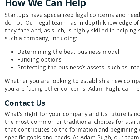
How We Can Help
Startups have specialized legal concerns and need
do not. Our legal team has in-depth knowledge of 
they face and, as such, is highly skilled in helpin
such a company, including:
Determining the best business model
Funding options
Protecting the business’s assets, such as inte
Whether you are looking to establish a new compan
you are facing other concerns, Adam Pugh, can he
Contact Us
What’s right for your company and its future is 
the most common or traditional choices for start
that contributes to the formation and beginning o
specific goals and needs. At Adam Pugh, our team 