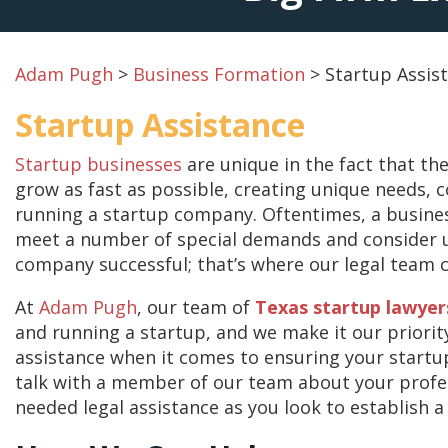
Adam Pugh
>
Business Formation
>
Startup Assis
Startup Assistance
Startup businesses
are unique in the fact that the
grow as fast as possible, creating unique needs, 
running a startup company. Oftentimes, a busine
meet a number of special demands and consider u
company successful; that’s where our legal team 
At
Adam Pugh
, our team of
Texas startup lawyer
and running a startup, and we make it our priorit
assistance when it comes to ensuring your startup 
talk with a member of our team about your prof
needed legal assistance as you look to establish a