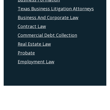
Texas Business Litigation Attorneys
Business And Corporate Law
Contract Law
Commercial Debt Collection
Real Estate Law
Probate
Employment Law