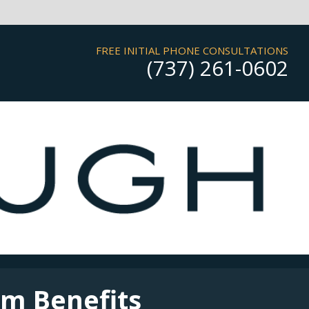
FREE INITIAL PHONE CONSULTATIONS
(737) 261-0602
rm Benefits