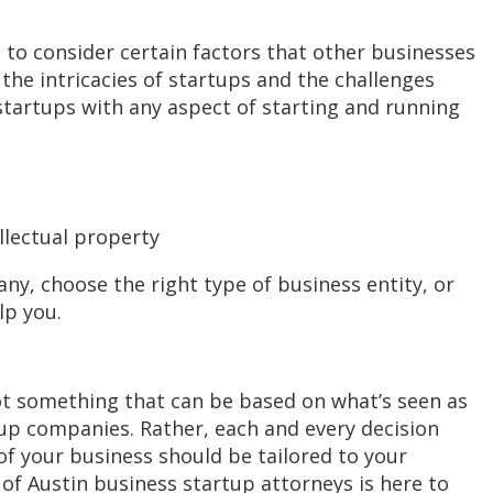
 to consider certain factors that other businesses
the intricacies of startups and the challenges
g startups with any aspect of starting and running
llectual property
y, choose the right type of business entity, or
lp you.
not something that can be based on what’s seen as
up companies. Rather, each and every decision
f your business should be tailored to your
of Austin business startup attorneys is here to