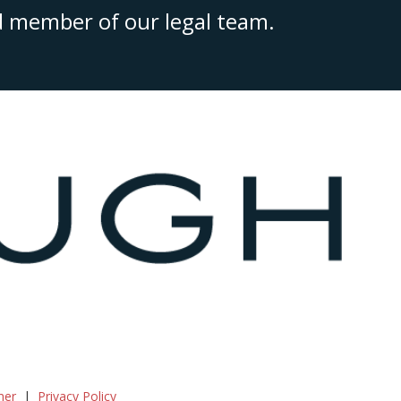
ed member of our legal team.
mer
Privacy Policy