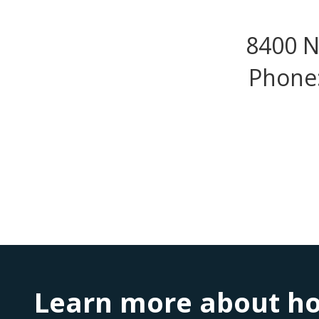
8400 N
Phone:
Learn more about ho