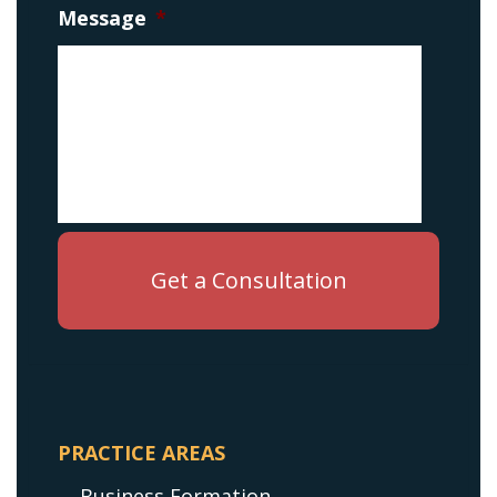
Message
*
PRACTICE AREAS
Business Formation