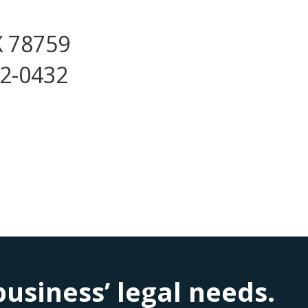
X 78759
72-0432
siness’ legal needs.