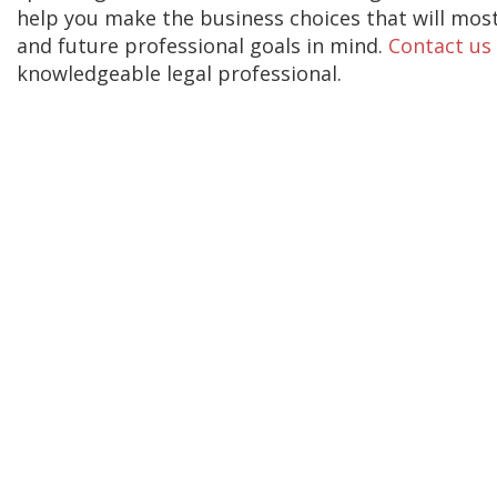
help you make the business choices that will mos
and future professional goals in mind.
Contact us
knowledgeable legal professional.