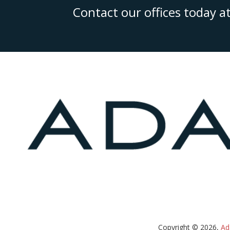
Contact our offices today a
Copyright © 2026,
Ad