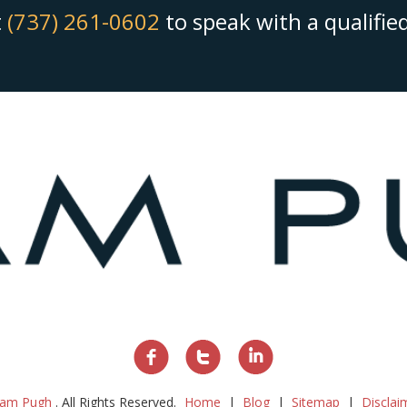
t
(737) 261-0602
to speak with a qualifi
am Pugh
. All Rights Reserved.
Home
Blog
Sitemap
Disclai