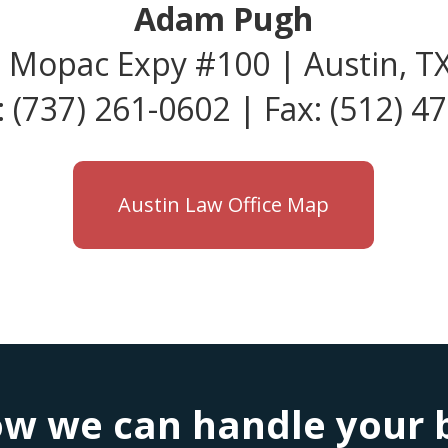
Adam Pugh
 Mopac Expy #100 | Austin, T
 (737) 261-0602 | Fax: (512) 4
Austin Law Office Map
w we can handle your bu