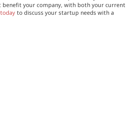
t benefit your company, with both your current
 today
to discuss your startup needs with a