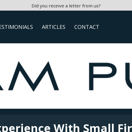
Did you receive a letter from us?
ESTIMONIALS
ARTICLES
CONTACT
xperience With Small Fi