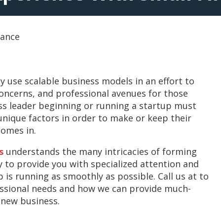
tance
y use scalable business models in an effort to
concerns, and professional avenues for those
ss leader beginning or running a startup must
nique factors in order to make or keep their
comes in.
s
understands the many intricacies of forming
y to provide you with specialized attention and
is running as smoothly as possible. Call us at to
essional needs and how we can provide much-
 new business.