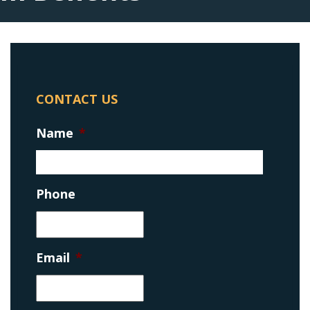
CONTACT US
Name
*
Phone
Email
*