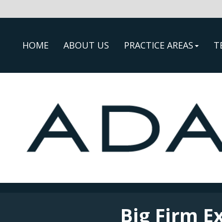
HOME
ABOUT US
PRACTICE AREAS
T
Big Firm E