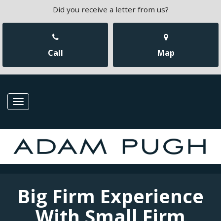
Did you receive a letter from us?
Call
Map
Toggle
navigation
Big Firm Experience
With Small Firm