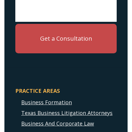
PRACTICE AREAS
Business Formation
Texas Business Litigation Attorneys
Business And Corporate Law