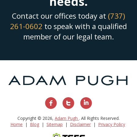
needs.
Contact our offices today at
(737)
261-0602
to speak with a qualified
member of our legal team.
Copyright © 2026,
Adam Pugh
. All Rights Reserved.
Home
Blog
Sitemap
Disclaimer
Privacy Policy