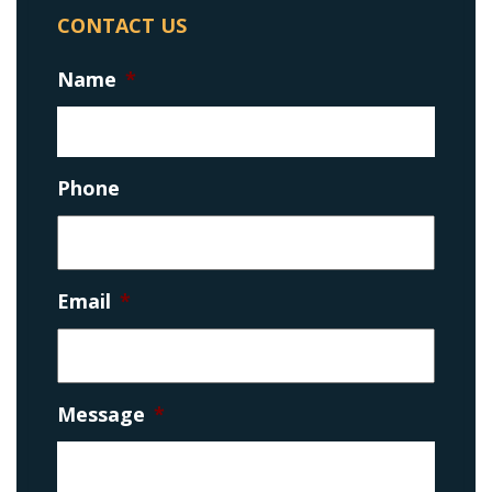
CONTACT US
Name
*
Phone
Email
*
Message
*