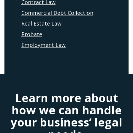
Contract Law
Commercial Debt Collection
Real Estate Law
Probate
Employment Law
Learn more about
how we can handle
your business’ legal