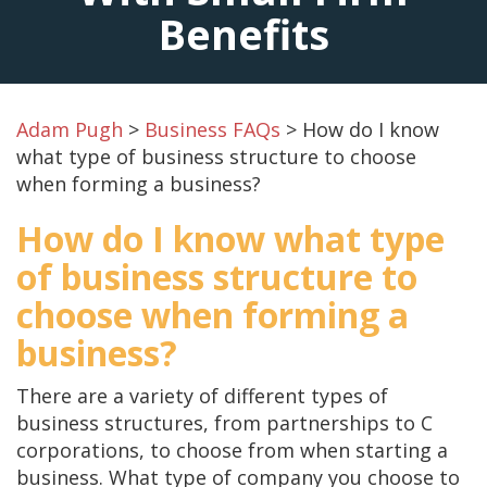
Benefits
Adam Pugh
>
Business FAQs
>
How do I know
what type of business structure to choose
when forming a business?
How do I know what type
of business structure to
choose when forming a
business?
There are a variety of different types of
business structures, from partnerships to C
corporations, to choose from when starting a
business. What type of company you choose to