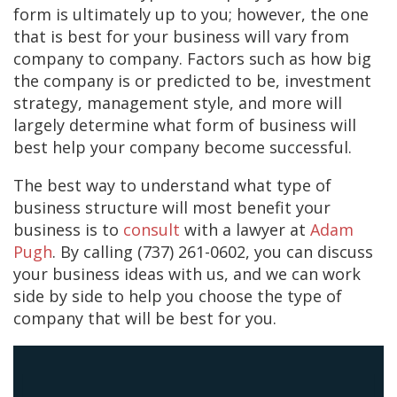
form is ultimately up to you; however, the one
that is best for your business will vary from
company to company. Factors such as how big
the company is or predicted to be, investment
strategy, management style, and more will
largely determine what form of business will
best help your company become successful.
The best way to understand what type of
business structure will most benefit your
business is to
consult
with a lawyer at
Adam
Pugh
. By calling (737) 261-0602, you can discuss
your business ideas with us, and we can work
side by side to help you choose the type of
company that will be best for you.