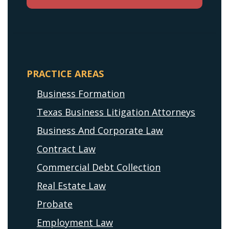
PRACTICE AREAS
Business Formation
Texas Business Litigation Attorneys
Business And Corporate Law
Contract Law
Commercial Debt Collection
Real Estate Law
Probate
Employment Law