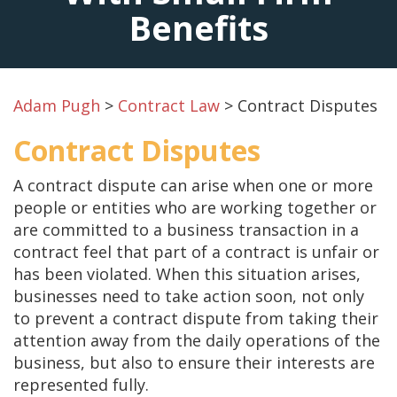
Benefits
Adam Pugh
>
Contract Law
>
Contract Disputes
Contract Disputes
A contract dispute can arise when one or more
people or entities who are working together or
are committed to a business transaction in a
contract feel that part of a contract is unfair or
has been violated. When this situation arises,
businesses need to take action soon, not only
to prevent a contract dispute from taking their
attention away from the daily operations of the
business, but also to ensure their interests are
represented fully.