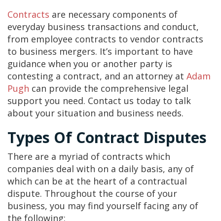
Contracts
are necessary components of
everyday business transactions and conduct,
from employee contracts to vendor contracts
to business mergers. It’s important to have
guidance when you or another party is
contesting a contract, and an attorney at
Adam
Pugh
can provide the comprehensive legal
support you need. Contact us today to talk
about your situation and business needs.
Types Of Contract Disputes
There are a myriad of contracts which
companies deal with on a daily basis, any of
which can be at the heart of a contractual
dispute. Throughout the course of your
business, you may find yourself facing any of
the following: