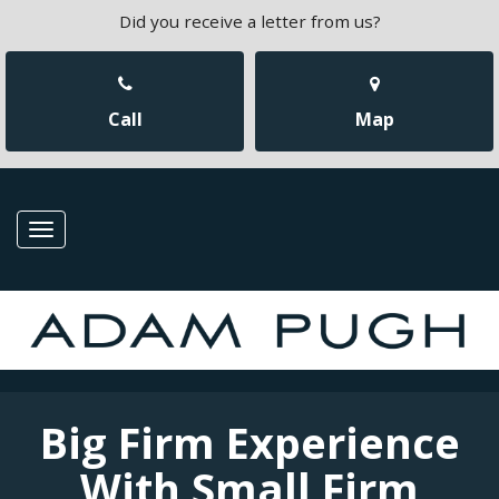
Did you receive a letter from us?
Call
Map
Toggle
navigation
Big Firm Experience
With Small Firm