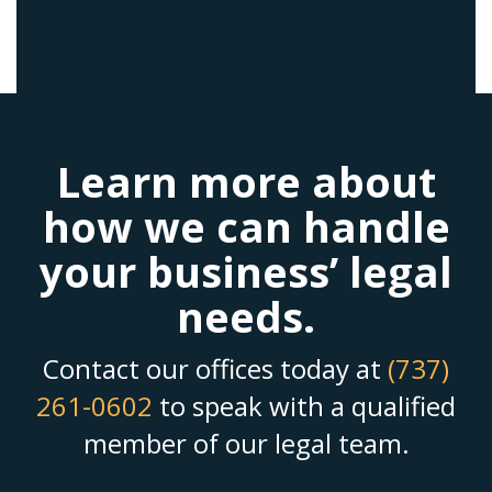
Learn more about
how we can handle
your business’ legal
needs.
Contact our offices today at
(737)
261-0602
to speak with a qualified
member of our legal team.