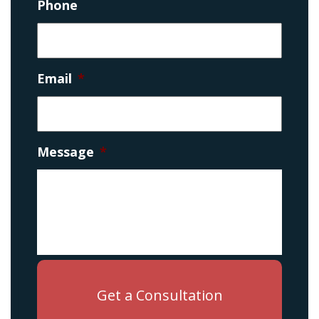
Phone
Email
*
Message
*