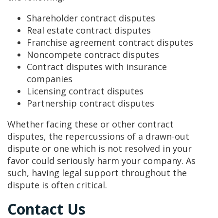
Shareholder contract disputes
Real estate contract disputes
Franchise agreement contract disputes
Noncompete contract disputes
Contract disputes with insurance
companies
Licensing contract disputes
Partnership contract disputes
Whether facing these or other contract
disputes, the repercussions of a drawn-out
dispute or one which is not resolved in your
favor could seriously harm your company. As
such, having legal support throughout the
dispute is often critical.
Contact Us