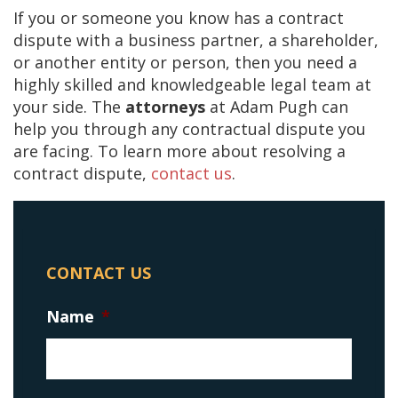
If you or someone you know has a contract
dispute with a business partner, a shareholder,
or another entity or person, then you need a
highly skilled and knowledgeable legal team at
your side. The
attorneys
at Adam Pugh can
help you through any contractual dispute you
are facing. To learn more about resolving a
contract dispute,
contact us
.
CONTACT US
Name
*