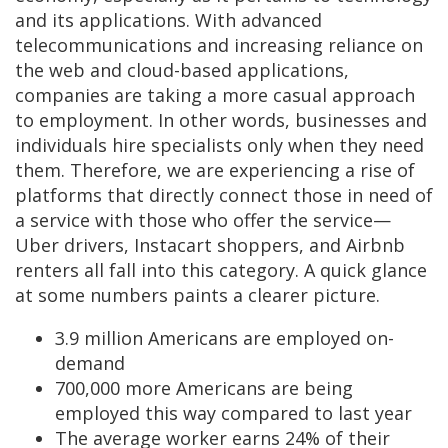
and its applications. With advanced
telecommunications and increasing reliance on
the web and cloud-based applications,
companies are taking a more casual approach
to employment. In other words, businesses and
individuals hire specialists only when they need
them. Therefore, we are experiencing a rise of
platforms that directly connect those in need of
a service with those who offer the service—
Uber drivers, Instacart shoppers, and Airbnb
renters all fall into this category. A quick glance
at some numbers paints a clearer picture.
3.9 million Americans are employed on-
demand
700,000 more Americans are being
employed this way compared to last year
The average worker earns 24% of their