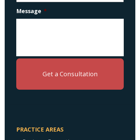
Message
*
PRACTICE AREAS