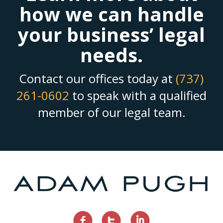
how we can handle
your business’ legal
needs.
Contact our offices today at
(737)
261-0602
to speak with a qualified
member of our legal team.