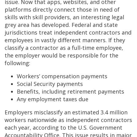
issue. Now that apps, websites, and other
platforms directly connect those in need of
skills with skill providers, an interesting legal
grey area has developed. Federal and state
jurisdictions treat independent contractors and
employees in vastly different manners. If they
classify a contractor as a full-time employee,
the employer would be responsible for the
following:
Workers’ compensation payments
Social Security payments
Benefits, including retirement payments
Any employment taxes due
Employers misclassify an estimated 3.4 million
workers nationwide as independent contractors
each year, according to the U.S. Government
Accountability Office. This issue results in major