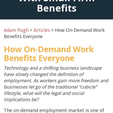
Benefits
Adam Pugh
>
Articles
>
How On-Demand Work
Benefits Everyone
How On-Demand Work
Benefits Everyone
Technology and a shifting business landscape
have slowly changed the definition of
employment. As workers gain more freedom and
businesses let go of the traditional “cubicle”
lifestyle, what will the legal and social
implications be?
The on-demand employment market is one of