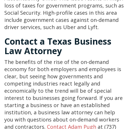
loss of taxes for government programs, such as
Social Security. High-profile cases in this area
include government cases against on-demand
driver services, such as Uber and Lyft.
Contact a Texas Business
Law Attorney
The benefits of the rise of the on-demand
economy for both employers and employees is
clear, but seeing how governments and
competing industries react legally and
economically to the trend will be of special
interest to businesses going forward. If you are
starting a business or have an established
institution, a business law attorney can help
you with questions about on-demand workers
and contractors.
Contact
Adam Pugh
at (737)