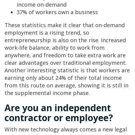
income on-demand
37% of workers own a business
These statistics make it clear that on-demand
employment is a rising trend, so
entrepreneurship is also on the rise. Increased
work-life balance, ability to work from
anywhere, and freedom to take extra work are
clear advantages over traditional employment.
Another interesting statistic is that workers are
earning only about 24% of their total income
from this route on average, showing it is still in
the supplemental income phase.
Are you an independent
contractor or employee?
With new technology always comes a new legal