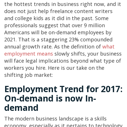
the hottest trends in business right now, and it
does not just help freelance content writers
and college kids as it did in the past. Some
professionals suggest that over 9 million
Americans will be on-demand employees by
2021. That is a staggering 23% compounded
annual growth rate. As the definition of
what
employment means
slowly shifts, your business
will face legal implications beyond what type of
workers you hire. Here is our take on the
shifting job market:
Employment Trend for 2017:
On-demand is now In-
demand
The modern business landscape is a skills
economy, especially as it pertains to technology