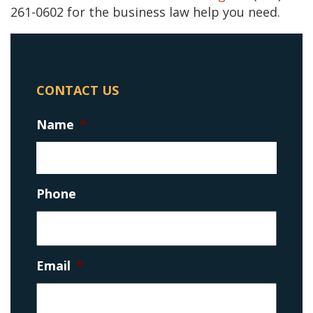
261-0602 for the business law help you need.
CONTACT US
Name
*
Phone
Email
*