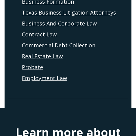
Business Formation
Texas Business Litigation Attorneys
Business And Corporate Law
Contract Law
Commercial Debt Collection
Real Estate Law
Probate
Employment Law
Learn more about