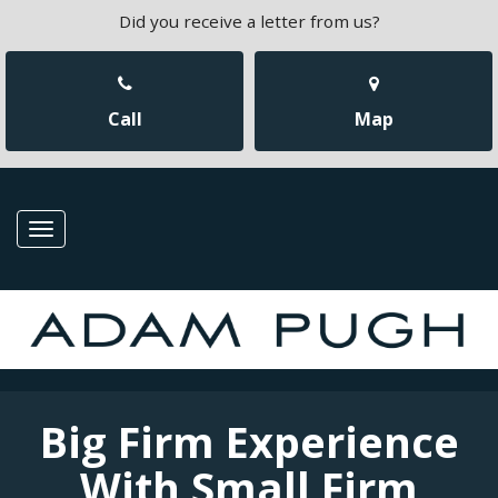
Did you receive a letter from us?
Call
Map
Toggle
navigation
Big Firm Experience
With Small Firm