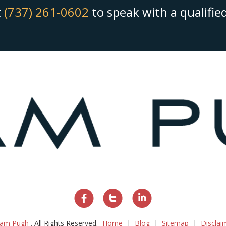
t
(737) 261-0602
to speak with a qualifi
am Pugh
. All Rights Reserved.
Home
Blog
Sitemap
Disclai