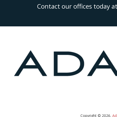
Contact our offices today a
Copyright © 2026,
Ad