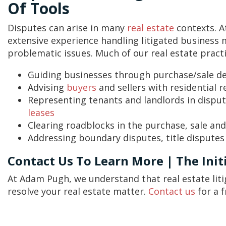
Of Tools
Disputes can arise in many
real estate
contexts. 
extensive experience handling litigated business 
problematic issues. Much of our real estate practi
Guiding businesses through purchase/sale de
Advising
buyers
and sellers with residential 
Representing tenants and landlords in disp
leases
Clearing roadblocks in the purchase, sale an
Addressing boundary disputes, title disputes
Contact Us To Learn More | The Initi
At Adam Pugh, we understand that real estate lit
resolve your real estate matter.
Contact us
for a f