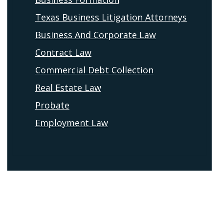
Texas Business Litigation Attorneys
Business And Corporate Law
Contract Law
Commercial Debt Collection
Real Estate Law
Probate
Employment Law