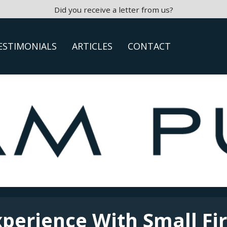
Did you receive a letter from us?
ESTIMONIALS
ARTICLES
CONTACT
xperience With Small Fi