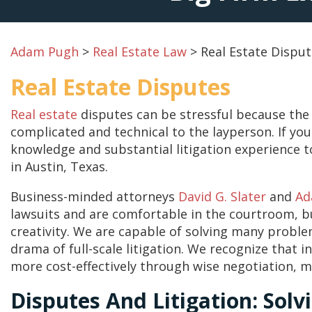
Adam Pugh
>
Real Estate Law
>
Real Estate Dispu
Real Estate Disputes
Real estate
disputes can be stressful because the 
complicated and technical to the layperson. If yo
knowledge and substantial litigation experience to
in Austin, Texas.
Business-minded attorneys
David G. Slater
and
Ad
lawsuits and are comfortable in the courtroom, b
creativity. We are capable of solving many proble
drama of full-scale litigation. We recognize that 
more cost-effectively through wise negotiation, m
Disputes And Litigation: Solv