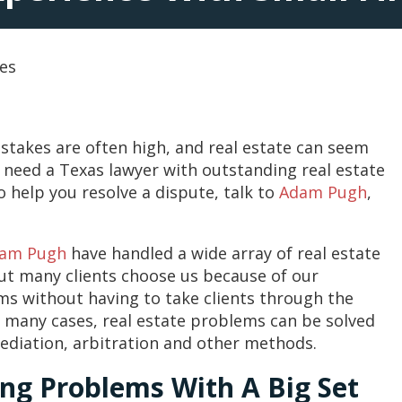
tes
stakes are often high, and real estate can seem
u need a Texas lawyer with outstanding real estate
 help you resolve a dispute, talk to
Adam Pugh
,
am Pugh
have handled a wide array of real estate
ut many clients choose us because of our
ms without having to take clients through the
in many cases, real estate problems can be solved
ediation, arbitration and other methods.
ing Problems With A Big Set