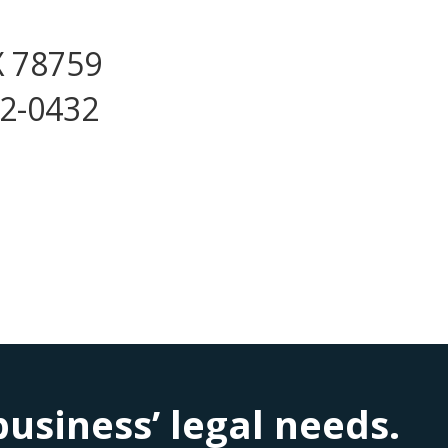
X 78759
72-0432
siness’ legal needs.