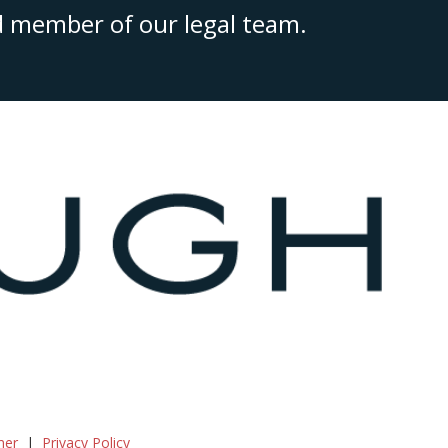
ed member of our legal team.
mer
Privacy Policy