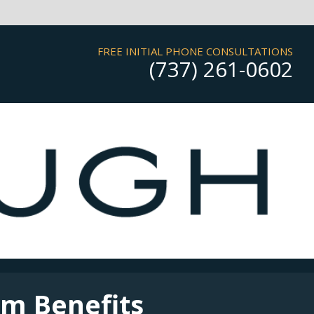
FREE INITIAL PHONE CONSULTATIONS
(737) 261-0602
rm Benefits