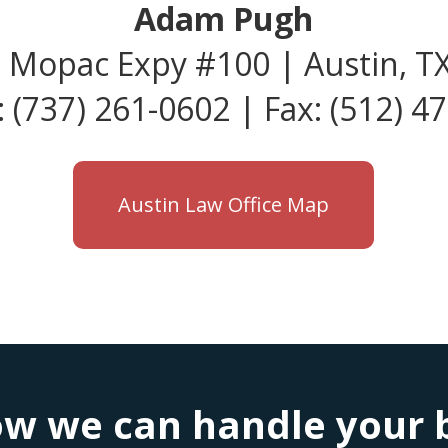
Adam Pugh
 Mopac Expy #100 | Austin, T
 (737) 261-0602 | Fax: (512) 4
Austin Law Office Map
w we can handle your bu