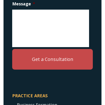
Message
*
PRACTICE AREAS
Business Formation