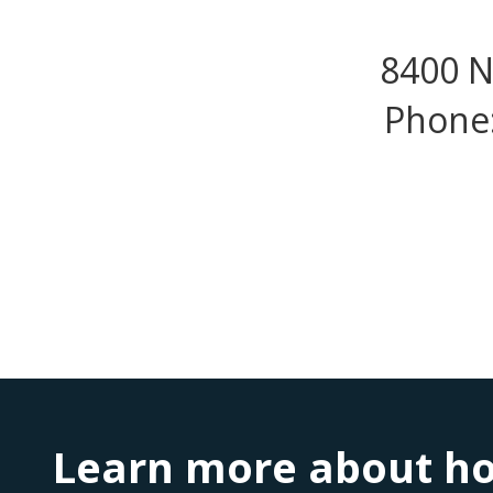
8400 N
Phone:
Learn more about ho