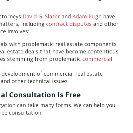
Attorneys
David G. Slater
and
Adam Pugh
have
matters, including
contract disputes
and other
ce involves:
als with problematic real estate components
real estate deals that have become contentious
utes stemming from problematic
commercial
d development of commercial real estate
 and other technical issues
al Consultation Is Free
igation can take many forms. We can help you
ree consultation.