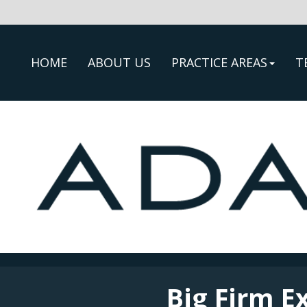
HOME
ABOUT US
PRACTICE AREAS
T
Big Firm E