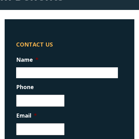
CONTACT US
Name
*
Phone
Email
*