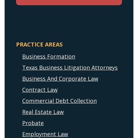
PRACTICE AREAS
Business Formation
Texas Business Litigation Attorneys
Business And Corporate Law
Contract Law
Commercial Debt Collection
Real Estate Law
Probate
Employment Law