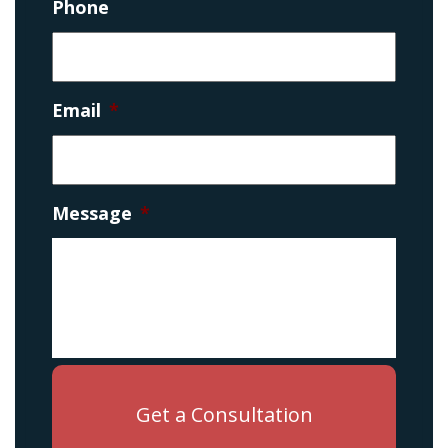
Phone
Email
*
Message
*