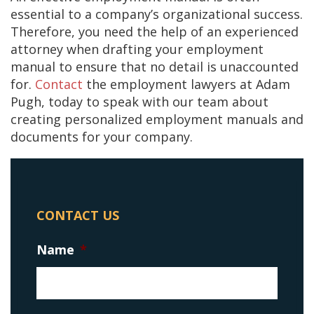
essential to a company’s organizational success.
Therefore, you need the help of an experienced
attorney when drafting your employment
manual to ensure that no detail is unaccounted
for.
Contact
the employment lawyers at Adam
Pugh, today to speak with our team about
creating personalized employment manuals and
documents for your company.
CONTACT US
Name
*