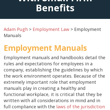
Benefits
Adam Pugh
>
Employment Law
>
Employment
Manuals
Employment Manuals
Employment manuals and handbooks detail the
rules and expectations for employees in a
company, establishing the guidelines by which
the work environment operates. Because of the
extremely important role that employment
manuals play in creating a healthy and
functional workplace, it is critical that they be
written with all considerations in mind and in
full compliance with the
laws of the jurisdiction