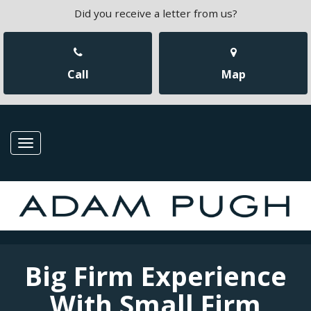
Did you receive a letter from us?
Call
Map
Toggle
navigation
Big Firm Experience
With Small Firm