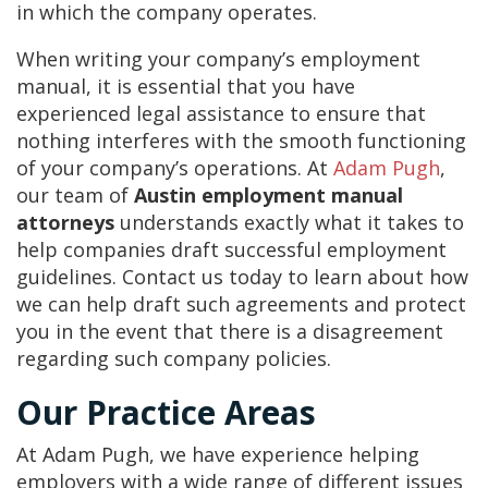
in which the company operates.
When writing your company’s employment
manual, it is essential that you have
experienced legal assistance to ensure that
nothing interferes with the smooth functioning
of your company’s operations. At
Adam Pugh
,
our team of
Austin employment manual
attorneys
understands exactly what it takes to
help companies draft successful employment
guidelines. Contact us today to learn about how
we can help draft such agreements and protect
you in the event that there is a disagreement
regarding such company policies.
Our Practice Areas
At Adam Pugh, we have experience helping
employers with a wide range of different issues