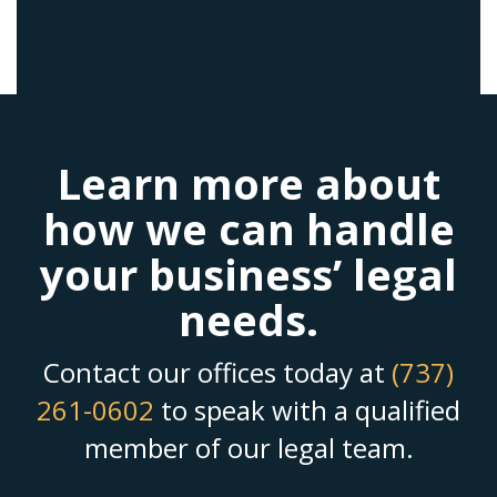
Learn more about
how we can handle
your business’ legal
needs.
Contact our offices today at
(737)
261-0602
to speak with a qualified
member of our legal team.