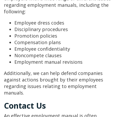
regarding employment manuals, including the
following:
Employee dress codes
Disciplinary procedures
Promotion policies
Compensation plans
Employee confidentiality
Noncompete clauses
Employment manual revisions
Additionally, we can help defend companies
against actions brought by their employees
regarding issues relating to employment
manuals.
Contact Us
An effective employment manual is often