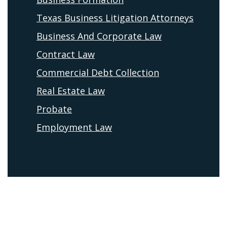
Texas Business Litigation Attorneys
Business And Corporate Law
Contract Law
Commercial Debt Collection
Real Estate Law
Probate
Employment Law