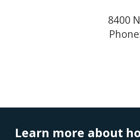
8400 N
Phone:
Learn more about ho