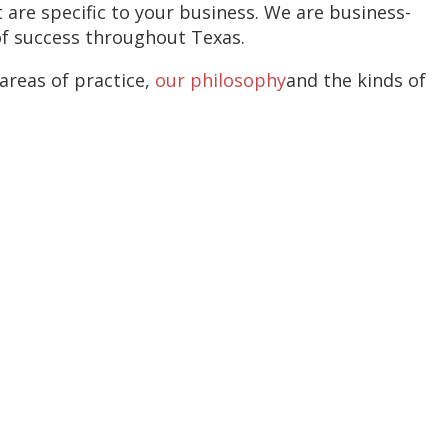
 are specific to your business. We are business-
of success throughout Texas.
areas of practice,
our philosophy
and the kinds of