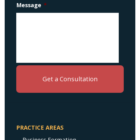
Message
*
PRACTICE AREAS
Business Formation