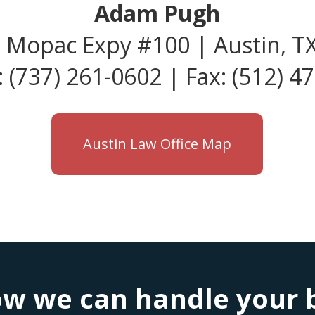
Adam Pugh
 Mopac Expy #100 | Austin, T
 (737) 261-0602 | Fax: (512) 4
Austin Law Office Map
w we can handle your bu