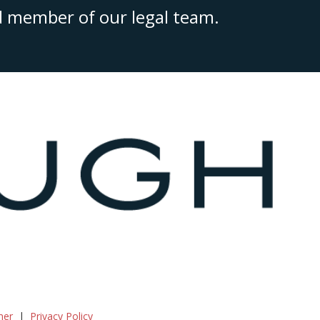
ed member of our legal team.
mer
Privacy Policy