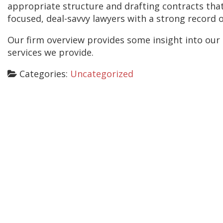
appropriate structure and drafting contracts that
focused, deal-savvy lawyers with a strong record 
Our firm overview provides some insight into our 
services we provide.
Categories:
Uncategorized