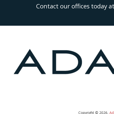
Contact our offices today a
Copyright © 2026,
Ad