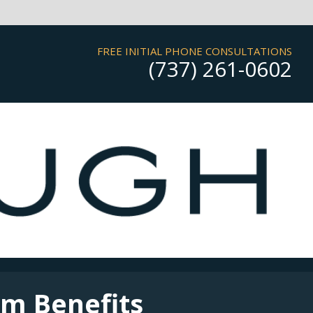
FREE INITIAL PHONE CONSULTATIONS
(737) 261-0602
rm Benefits