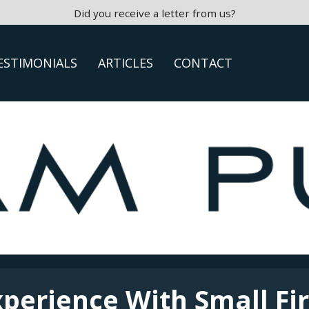
Did you receive a letter from us?
ESTIMONIALS
ARTICLES
CONTACT
xperience With Small Fi