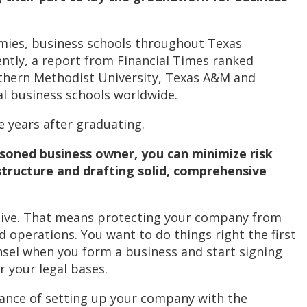
omies, business schools throughout Texas
ently, a report from Financial Times ranked
outhern Methodist University, Texas A&M and
l business schools worldwide.
e years after graduating.
asoned business owner, you can minimize risk
 structure and drafting solid, comprehensive
itive. That means protecting your company from
operations. You want to do things right the first
nsel when you form a business and start signing
r your legal bases.
tance of setting up your company with the