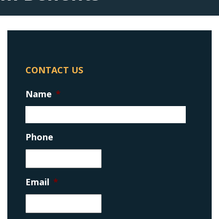
CONTACT US
Name
*
Phone
Email
*