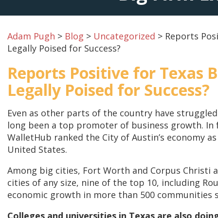
Adam Pugh
>
Blog
>
Uncategorized
>
Reports Posi
Legally Poised for Success?
Reports Positive for Texas 
Legally Poised for Success?
Even as other parts of the country have struggle
long been a top promoter of business growth. In 
WalletHub ranked the City of Austin’s economy as 
United States.
Among big cities, Fort Worth and Corpus Christi al
cities of any size, nine of the top 10, including R
economic growth in more than 500 communities sin
Colleges and universities in Texas are also doin