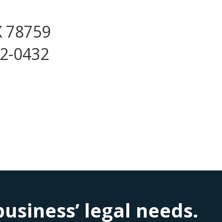
X 78759
72-0432
siness’ legal needs.