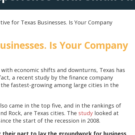
tive for Texas Businesses. Is Your Company
Businesses. Is Your Company
d with economic shifts and downturns, Texas has
fact, a recent study by the finance company
the fastest-growing among large cities in the
so came in the top five, and in the rankings of
ound Rock, are Texas cities. The
study
looked at
ce the start of the recession in 2008.
g their part to lay the groundwork for business