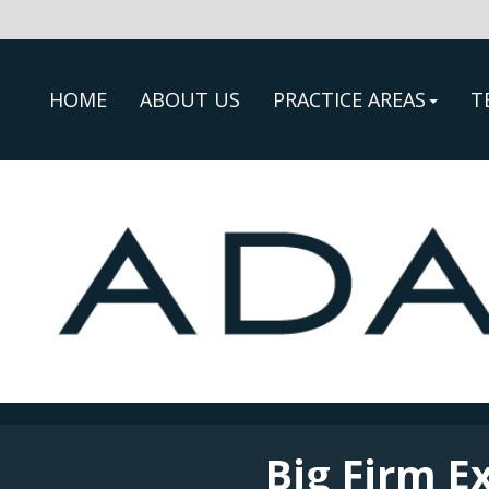
HOME
ABOUT US
PRACTICE AREAS
T
Big Firm E