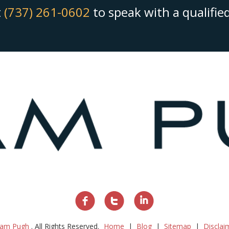
t
(737) 261-0602
to speak with a qualifi
am Pugh
. All Rights Reserved.
Home
Blog
Sitemap
Disclai