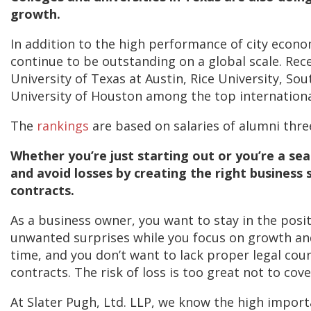
growth.
In addition to the high performance of city econ
continue to be outstanding on a global scale. Rec
University of Texas at Austin, Rice University, S
University of Houston among the top internationa
The
rankings
are based on salaries of alumni thre
Whether you’re just starting out or you’re a se
and avoid losses by creating the right business
contracts.
As a business owner, you want to stay in the pos
unwanted surprises while you focus on growth and 
time, and you don’t want to lack proper legal cou
contracts. The risk of loss is too great not to cove
At Slater Pugh, Ltd. LLP, we know the high impor