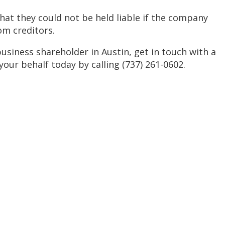
hat they could not be held liable if the company
m creditors.
usiness shareholder in Austin, get in touch with a
ur behalf today by calling (737) 261-0602.