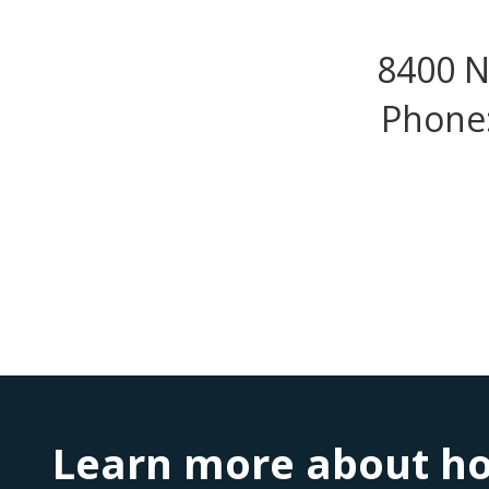
8400 N
Phone:
Learn more about ho