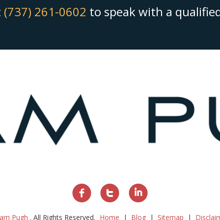
t
(737) 261-0602
to speak with a qualifi
am Pugh
. All Rights Reserved.
Home
Blog
Sitemap
Disclai