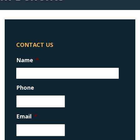
CONTACT US
Name
*
Phone
Email
*