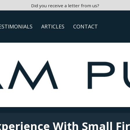
Did you receive a letter from us?
ESTIMONIALS
ARTICLES
CONTACT
xperience With Small Fi