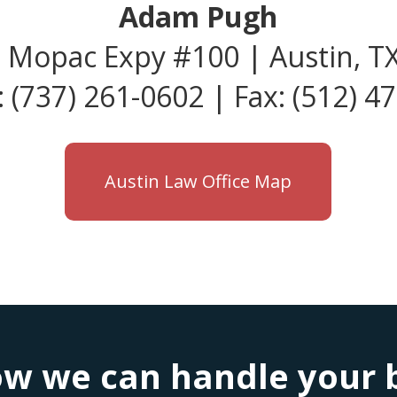
Adam Pugh
 Mopac Expy #100 | Austin, T
 (737) 261-0602 | Fax: (512) 4
Austin Law Office Map
w we can handle your bu