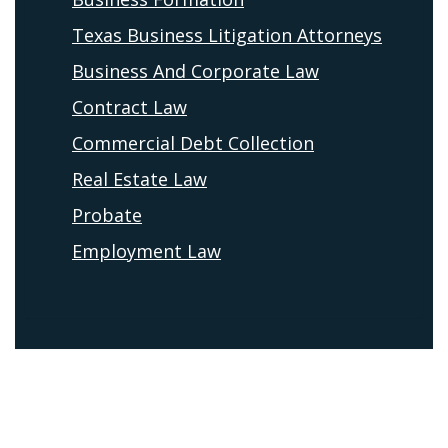
Texas Business Litigation Attorneys
Business And Corporate Law
Contract Law
Commercial Debt Collection
Real Estate Law
Probate
Employment Law