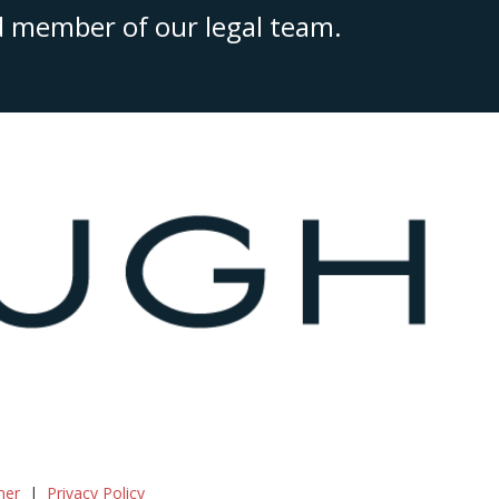
ed member of our legal team.
mer
Privacy Policy