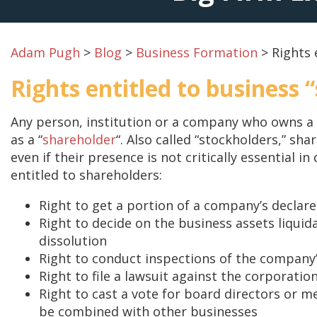
Adam Pugh
>
Blog
>
Business Formation
>
Rights 
Rights entitled to business 
Any person, institution or a company who owns a
as a “
shareholder
“. Also called “stockholders,” sh
even if their presence is not critically essential i
entitled to shareholders:
Right to get a portion of a company’s declar
Right to decide on the business assets liquid
dissolution
Right to conduct inspections of the company
Right to file a lawsuit against the corporatio
Right to cast a vote for board directors or m
be combined with other businesses