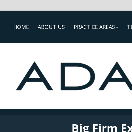
HOME
ABOUT US
PRACTICE AREAS
T
Big Firm E