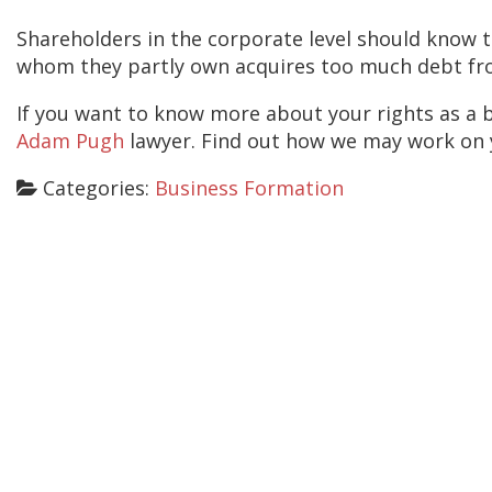
Shareholders in the corporate level should know t
whom they partly own acquires too much debt fro
If you want to know more about your rights as a b
Adam Pugh
lawyer. Find out how we may work on yo
Categories:
Business Formation