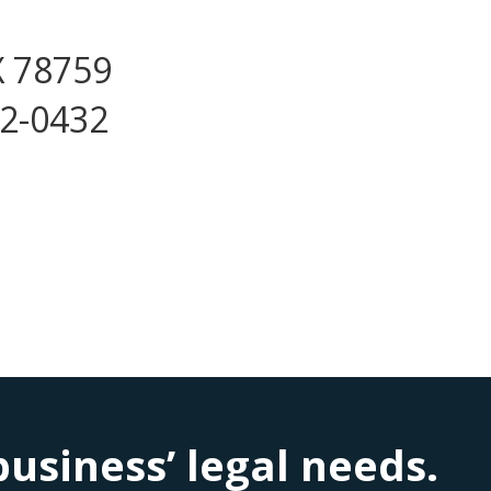
X 78759
72-0432
siness’ legal needs.