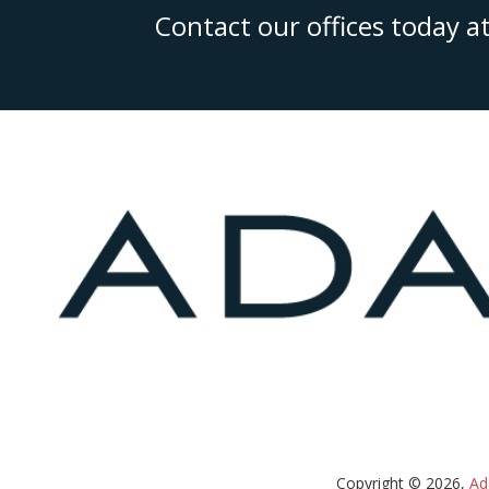
Contact our offices today a
Copyright © 2026,
Ad