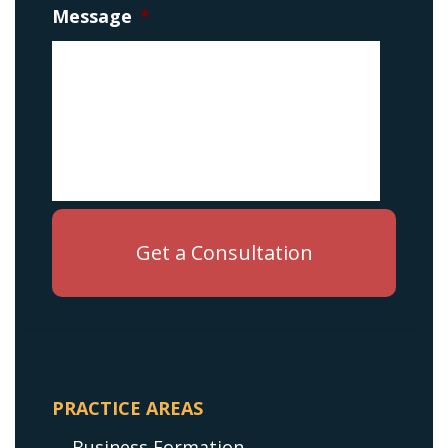
Message
*
PRACTICE AREAS
Business Formation