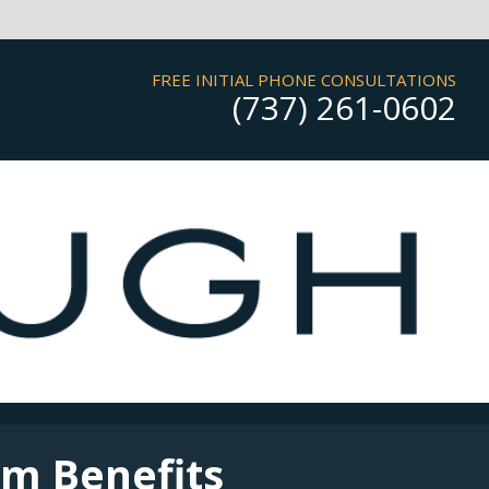
FREE INITIAL PHONE CONSULTATIONS
(737) 261-0602
rm Benefits