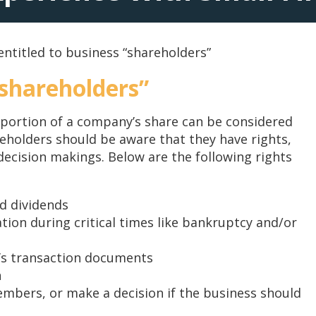
entitled to business “shareholders”
“shareholders”
 portion of a company’s share can be considered
areholders should be aware that they have rights,
n decision makings. Below are the following rights
ed dividends
ation during critical times like bankruptcy and/or
’s transaction documents
n
embers, or make a decision if the business should