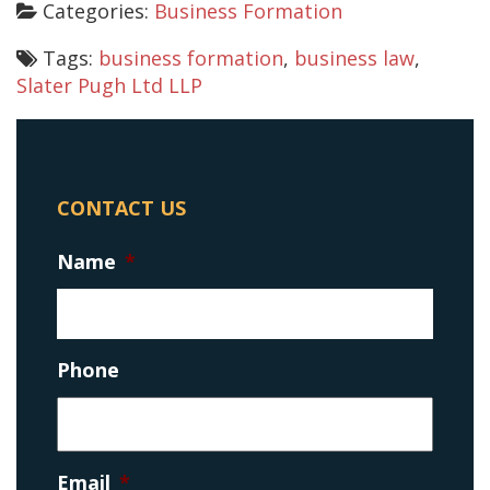
Categories:
Business Formation
Tags:
business formation
,
business law
,
Slater Pugh Ltd LLP
CONTACT US
Name
*
Phone
Email
*