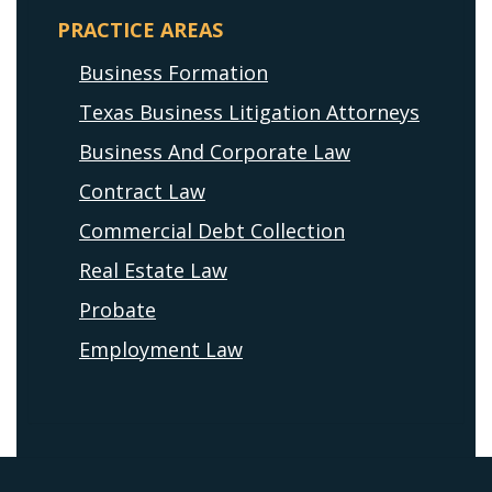
PRACTICE AREAS
Business Formation
Texas Business Litigation Attorneys
Business And Corporate Law
Contract Law
Commercial Debt Collection
Real Estate Law
Probate
Employment Law