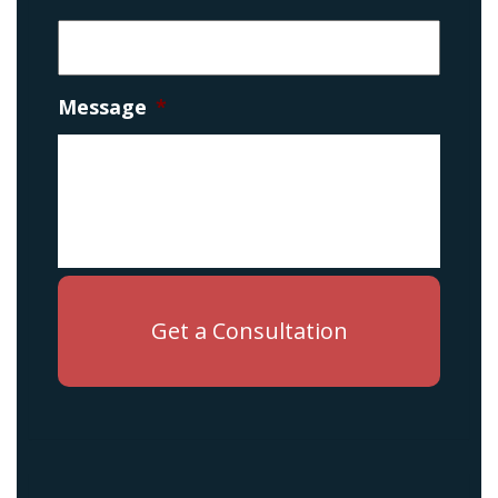
Message
*