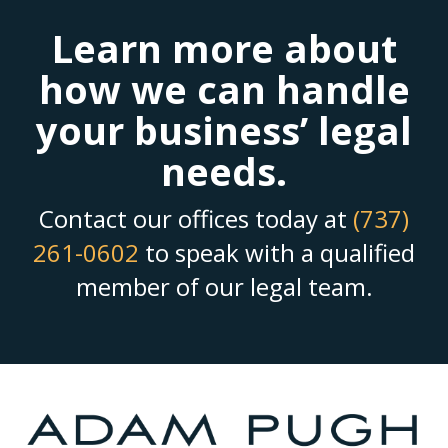
Learn more about
how we can handle
your business’ legal
needs.
Contact our offices today at
(737)
261-0602
to speak with a qualified
member of our legal team.