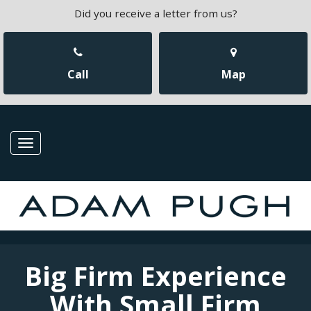
Did you receive a letter from us?
Call
Map
Toggle
navigation
Big Firm Experience
With Small Firm