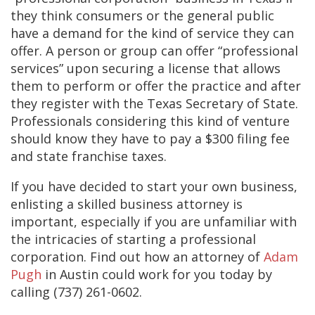
they think consumers or the general public
have a demand for the kind of service they can
offer. A person or group can offer “professional
services” upon securing a license that allows
them to perform or offer the practice and after
they register with the Texas Secretary of State.
Professionals considering this kind of venture
should know they have to pay a $300 filing fee
and state franchise taxes.
If you have decided to start your own business,
enlisting a skilled business attorney is
important, especially if you are unfamiliar with
the intricacies of starting a professional
corporation. Find out how an attorney of
Adam
Pugh
in Austin could work for you today by
calling (737) 261-0602.