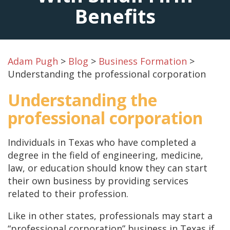
Benefits
Adam Pugh
>
Blog
>
Business Formation
>
Understanding the professional corporation
Understanding the
professional corporation
Individuals in Texas who have completed a
degree in the field of engineering, medicine,
law, or education should know they can start
their own business by providing services
related to their profession.
Like in other states, professionals may start a
“professional corporation” business in Texas if