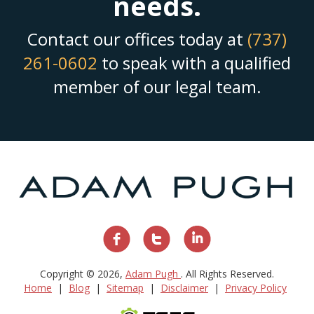
needs.
Contact our offices today at
(737)
261-0602
to speak with a qualified
member of our legal team.
Copyright © 2026,
Adam Pugh
. All Rights Reserved.
Home
Blog
Sitemap
Disclaimer
Privacy Policy