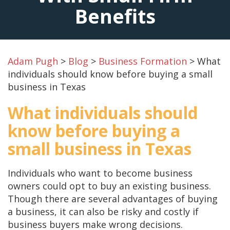
Benefits
Adam Pugh
>
Blog
>
Business Formation
>
What
individuals should know before buying a small
business in Texas
What individuals should
know before buying a
small business in Texas
Individuals who want to become business
owners could opt to buy an existing business.
Though there are several advantages of buying
a business, it can also be risky and costly if
business buyers make wrong decisions.