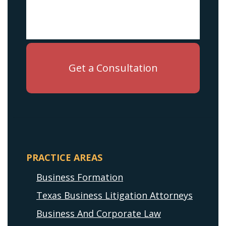
PRACTICE AREAS
Business Formation
Texas Business Litigation Attorneys
Business And Corporate Law