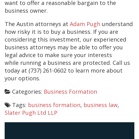
want to offer a reasonable bargain to the
business owner.
The Austin attorneys at
Adam Pugh
understand
how risky it is to buy a business. If you are
considering this investment, our experienced
business attorneys may be able to offer you
legal advice to make sure your interests
while running a business are protected. Call us
today at (737) 261-0602 to learn more about
your options.
Categories:
Business Formation
Tags:
business formation
,
business law
,
Slater Pugh Ltd LLP