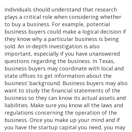
Individuals should understand that research
plays a critical role when considering whether
to buy a business. For example, potential
business buyers could make a logical decision if
they know why a particular business is being
sold. An in-depth investigation is also
important, especially if you have unanswered
questions regarding the business. In Texas,
business buyers may coordinate with local and
state offices to get information about the
business’ background. Business buyers may also
want to study the financial statements of the
business so they can know its actual assets and
liabilities. Make sure you know all the laws and
regulations concerning the operation of the
business. Once you make up your mind and if
you have the startup capital you need, you may