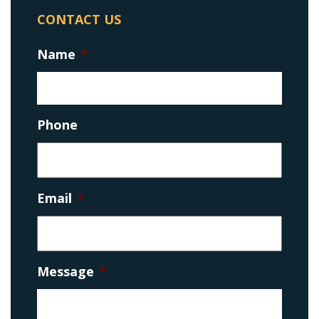
CONTACT US
Name
*
Phone
Email
*
Message
*