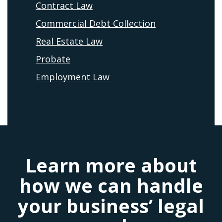
Contract Law
Commercial Debt Collection
Real Estate Law
Probate
Employment Law
Learn more about
how we can handle
your business’ legal