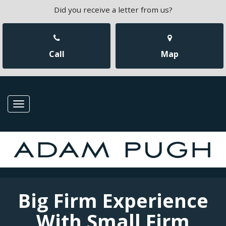
Did you receive a letter from us?
Call
Map
Toggle
navigation
Big Firm Experience
With Small Firm